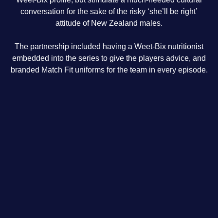
conversation for the sake of the risky ‘she’ll be right’
attitude of New Zealand males.
The partnership included having a Weet-Bix nutritionist
embedded into the series to give the players advice, and
branded Match Fit uniforms for the team in every episode.