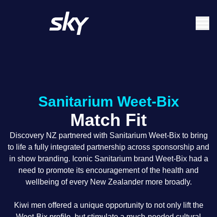
Skip
Main
to
navigation
main
content
Sanitarium Weet-Bix
Match Fit
Discovery NZ partnered with Sanitarium Weet-Bix to bring
to life a fully integrated partnership across sponsorship and
in show branding. Iconic Sanitarium brand Weet-Bix had a
need to promote its encouragement of the health and
wellbeing of every New Zealander more broadly.
Kiwi men offered a unique opportunity to not only lift the
Weet-Bix profile, but stimulate a much-needed cultural