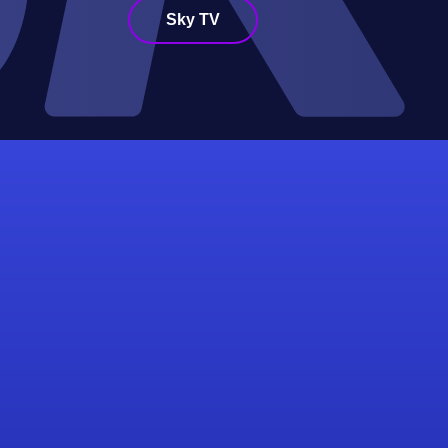
Sky TV