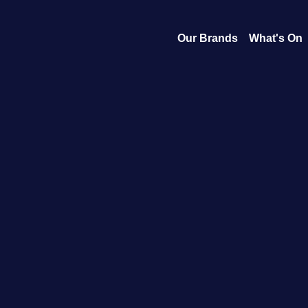
Our Brands
What's On