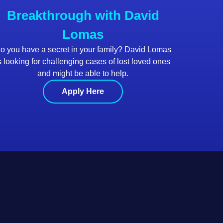
Breakthrough with David
Lomas
o you have a secret in your family? David Lomas
s looking for challenging cases of lost loved ones
and might be able to help.
Apply Here