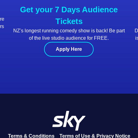
Get your 7 Days Audience
are
Tickets
rs
NZ's longest running comedy show is back! Be part
D
of the live studio audience for FREE.
i
Apply Here
Terms & Conditions
Terms of Use & Privacy Notice