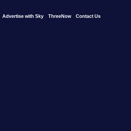
Advertise with Sky
ThreeNow
Contact Us