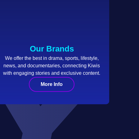
Our Brands
We offer the best in drama, sports, lifestyle,
news, and documentaries, connecting Kiwis
with engaging stories and exclusive content.
More Info