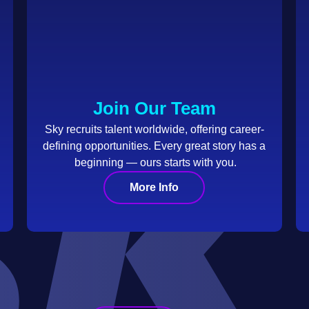
Join Our Team
Sky recruits talent worldwide, offering career-
defining opportunities. Every great story has a
beginning — ours starts with you.
More Info