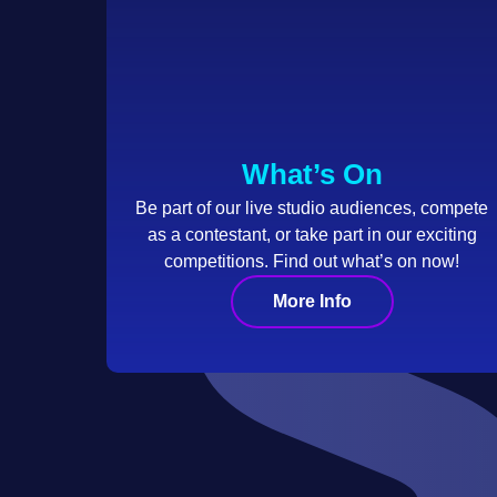
What’s On
Be part of our live studio audiences, compete
as a contestant, or take part in our exciting
competitions. Find out what’s on now!
More Info