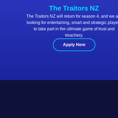
The Traitors NZ
The Traitors NZ will return for season 4, and we 
looking for entertaining, smart and strategic playe
to take part in the ultimate game of trust and
treachery.
Apply Here
Footer